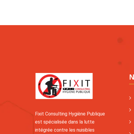
N
Fixit Consulting Hygiène Publique
est spécialisée dans la lutte
intégrée contre les nuisibles