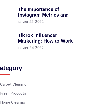
The Importance of
Instagram Metrics and
janvier 22, 2022
TikTok Influencer
Marketing: How to Work
janvier 24, 2022
ategory
Carpet Cleaning
Fresh Products
Home Cleaning