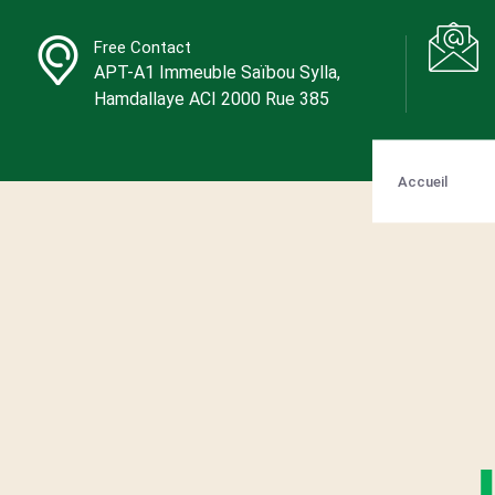
Free Contact
APT-A1 Immeuble Saïbou Sylla,
Hamdallaye ACI 2000 Rue 385
Accueil