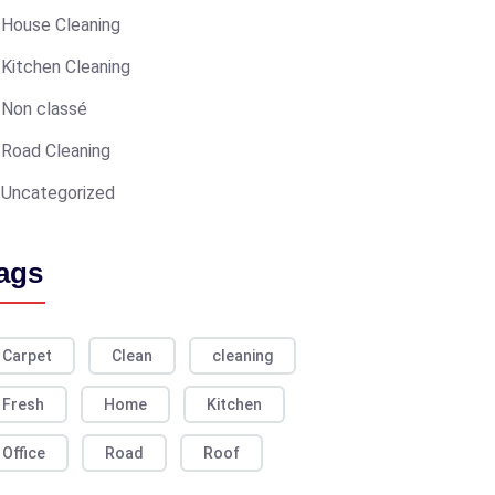
House Cleaning
Kitchen Cleaning
Non classé
Road Cleaning
Uncategorized
ags
Carpet
Clean
cleaning
Fresh
Home
Kitchen
Office
Road
Roof