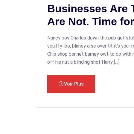
Businesses Are T
Are Not. Time fo
Nancy boy Charles down the pub get stu
squiffy loo, blimey arse over tit it’s your
Chip shop bonnet barney owt to do with 
off his nut a blinding shot Harry […]
Voir Plus