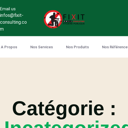
Email us
infos@fixit-
consulting.co
m
A Propos
Nos Services
Nos Produits
Nos Référence
Catégorie :