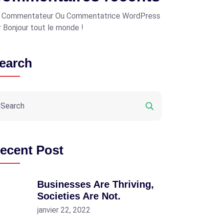
 Commentateur Ou Commentatrice WordPress
r
Bonjour tout le monde !
earch
ecent Post
Businesses Are Thriving,
Societies Are Not.
janvier 22, 2022