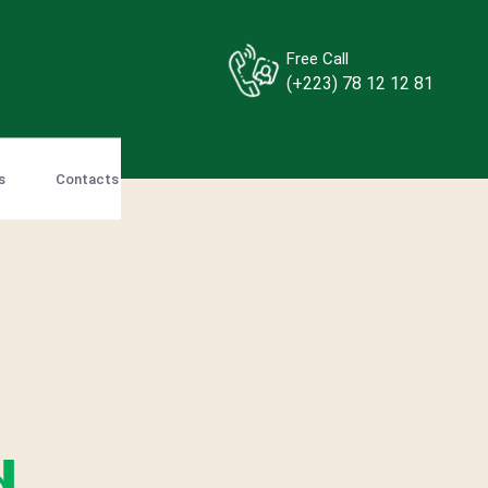
Free Call
(+223) 78 12 12 81
s
Contacts