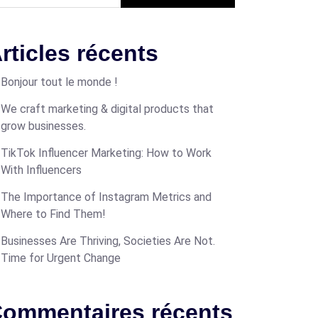
rticles récents
Bonjour tout le monde !
We craft marketing & digital products that
grow businesses.
TikTok Influencer Marketing: How to Work
With Influencers
The Importance of Instagram Metrics and
Where to Find Them!
Businesses Are Thriving, Societies Are Not.
Time for Urgent Change
ommentaires récents