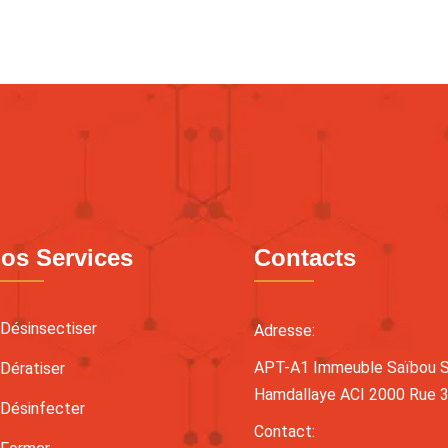
os Services
Contacts
Désinsectiser
Adresse:
APT-A1 Immeuble Saïbou Sy
Dératiser
Hamdallaye ACI 2000 Rue 
Désinfecter
Contact: