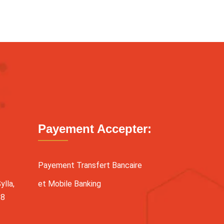
Payement Accepter:
Payement Transfert Bancaire
lla,
et Mobile Banking
38