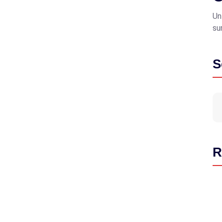
Un
su
S
R