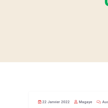
22 Janvier 2022
Magaye
Auc