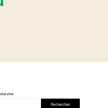
d
chercher
Rechercher