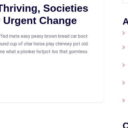
hriving, Societies
r Urgent Change
A
ffed mate easy peasy brown bread car boot
 round cup of char horse play chimney pot old.
me what a plonker hotpot loo that gormless
C