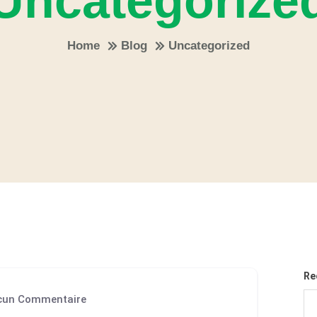
Uncategorize
Home
Blog
Uncategorized
Re
un Commentaire