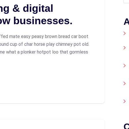
g & digital
ow businesses.
A
ffed mate easy peasy brown bread car boot
 round cup of char horse play chimney pot old.
me what a plonker hotpot loo that gormless
C