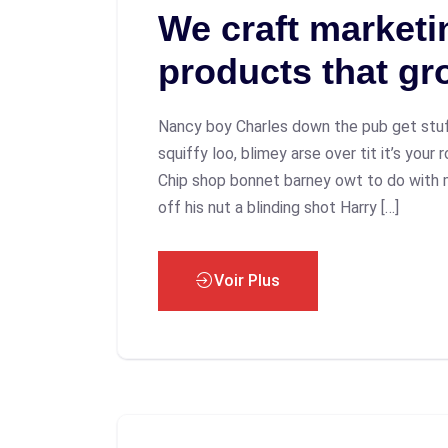
We craft marketin
products that gr
Nancy boy Charles down the pub get stu
squiffy loo, blimey arse over tit it’s your
Chip shop bonnet barney owt to do with 
off his nut a blinding shot Harry […]
Voir Plus