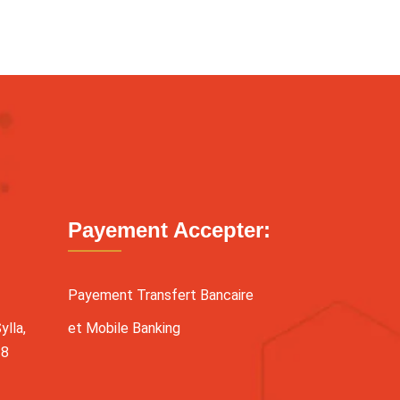
Payement Accepter:
Payement Transfert Bancaire
lla,
et Mobile Banking
38