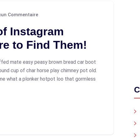
un Commentaire
of Instagram
re to Find Them!
ffed mate easy peasy brown bread car boot
 round cup of char horse play chimney pot old.
me what a plonker hotpot loo that gormless
C