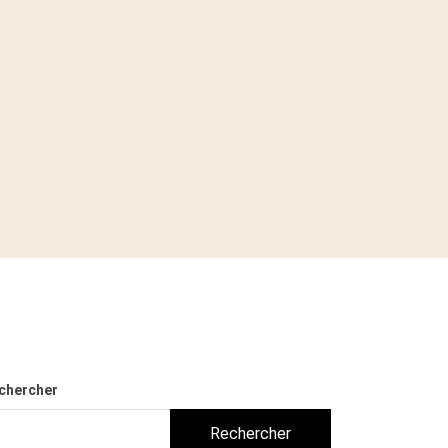
chercher
Rechercher