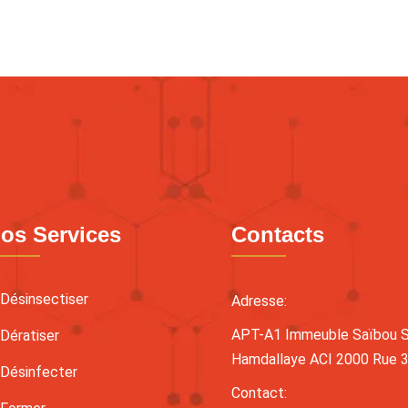
os Services
Contacts
Désinsectiser
Adresse:
APT-A1 Immeuble Saïbou Sy
Dératiser
Hamdallaye ACI 2000 Rue 
Désinfecter
Contact: