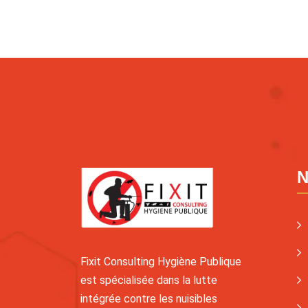
N
Fixit Consulting Hygiène Publique
est spécialisée dans la lutte
intégrée contre les nuisibles