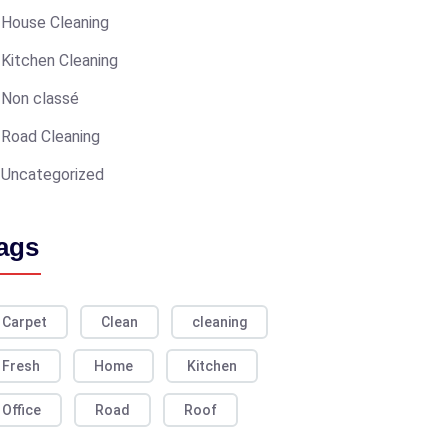
House Cleaning
Kitchen Cleaning
Non classé
Road Cleaning
Uncategorized
ags
Carpet
Clean
cleaning
Fresh
Home
Kitchen
Office
Road
Roof