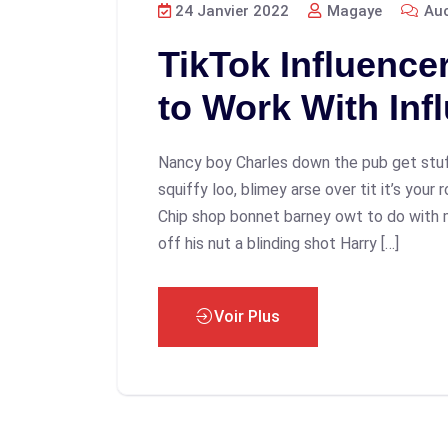
24 Janvier 2022
Magaye
Auc
TikTok Influence
to Work With Inf
Nancy boy Charles down the pub get stu
squiffy loo, blimey arse over tit it’s your
Chip shop bonnet barney owt to do with 
off his nut a blinding shot Harry […]
Voir Plus