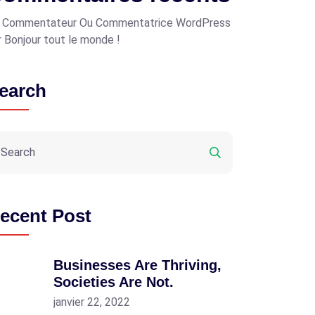
 Commentateur Ou Commentatrice WordPress
r
Bonjour tout le monde !
earch
ecent Post
Businesses Are Thriving,
Societies Are Not.
janvier 22, 2022