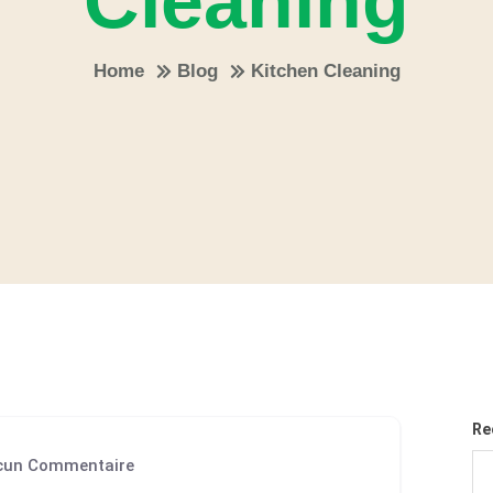
Cleaning
Home
Blog
Kitchen Cleaning
Re
un Commentaire