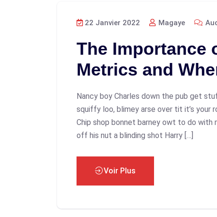
22 Janvier 2022
Magaye
Auc
The Importance 
Metrics and Whe
Nancy boy Charles down the pub get stu
squiffy loo, blimey arse over tit it’s your
Chip shop bonnet barney owt to do with 
off his nut a blinding shot Harry […]
Voir Plus