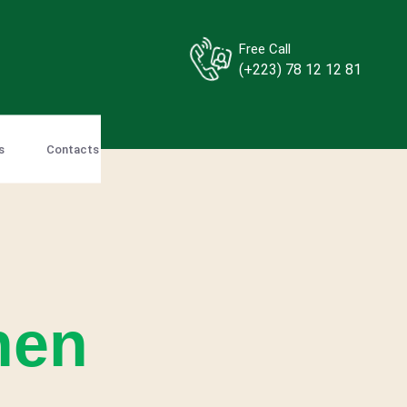
Free Call
(+223) 78 12 12 81
s
Contacts
hen