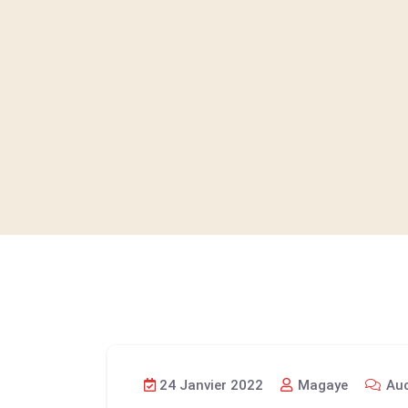
24 Janvier 2022
Magaye
Auc