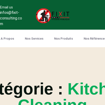
Email us
infos@fixit-
consulting.co
m
A Propos
Nos Services
Nos Produits
Nos Référence
tégorie :
Kitc