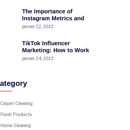
The Importance of
Instagram Metrics and
janvier 22, 2022
TikTok Influencer
Marketing: How to Work
janvier 24, 2022
ategory
Carpet Cleaning
Fresh Products
Home Cleaning