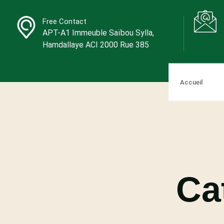
Free Contact
APT-A1 Immeuble Saïbou Sylla,
Hamdallaye ACI 2000 Rue 385
Accueil
Ca