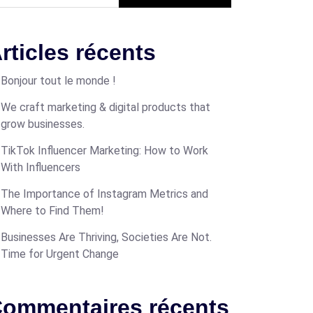
rticles récents
Bonjour tout le monde !
We craft marketing & digital products that
grow businesses.
TikTok Influencer Marketing: How to Work
With Influencers
The Importance of Instagram Metrics and
Where to Find Them!
Businesses Are Thriving, Societies Are Not.
Time for Urgent Change
ommentaires récents