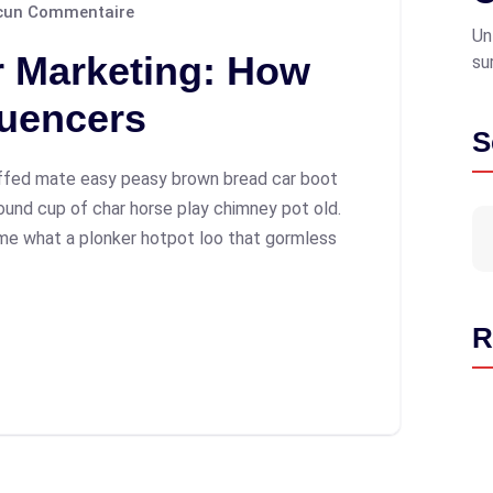
un Commentaire
Un
r Marketing: How
su
luencers
S
ffed mate easy peasy brown bread car boot
 round cup of char horse play chimney pot old.
me what a plonker hotpot loo that gormless
R