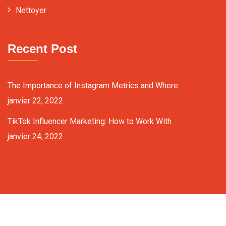
Nettoyer
Recent Post
The Importance of Instagram Metrics and Where
janvier 22, 2022
TikTok Influencer Marketing: How to Work With
janvier 24, 2022
Copyright ©2024 fixit-consulting.com. All Rights Reserved