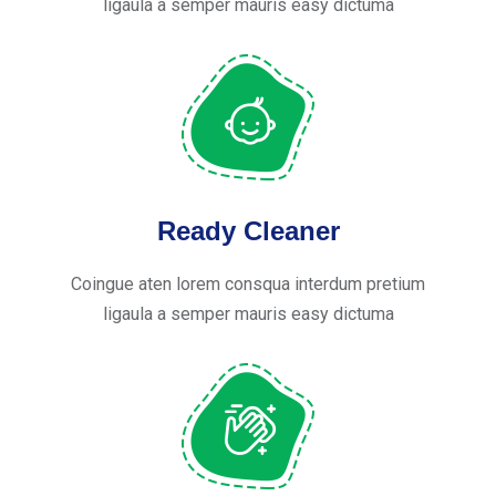
ligaula a semper mauris easy dictuma
Ready Cleaner
Coingue aten lorem consqua interdum pretium
ligaula a semper mauris easy dictuma