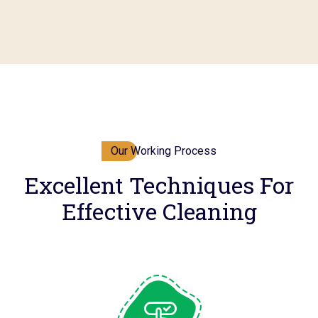
Our Working Process
Excellent Techniques For
Effective Cleaning