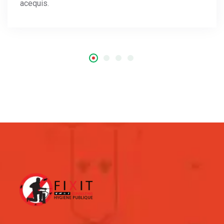
acequis.