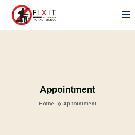
Appointment
Home
Appointment