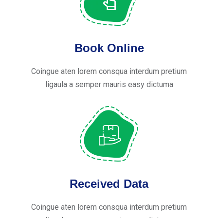
Book Online
Coingue aten lorem consqua interdum pretium
ligaula a semper mauris easy dictuma
Received Data
Coingue aten lorem consqua interdum pretium