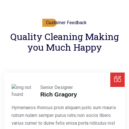
Customer Feedback
Quality Cleaning Making
you Much Happy
Senior Designer
Rich Gragory
Hymenaeos rhoncus proin aliquam justo sum mauris
rutrum nulam semper purus rutru non sociis libero
varius cumer to duine felis enisa porta ridiculus nisl