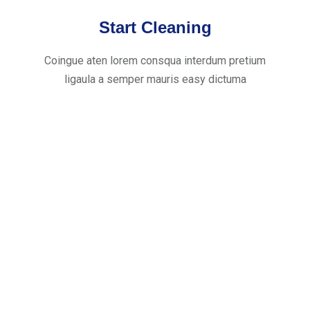
Start Cleaning
Coingue aten lorem consqua interdum pretium
ligaula a semper mauris easy dictuma