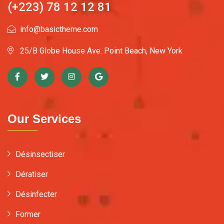
(+223) 78 12 12 81
info@basictheme.com
25/B Globe House Ave. Point Beach, New York
Our Services
Désinsectiser
Dératiser
Désinfecter
Former